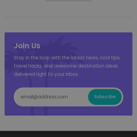
Join Us
Stay in the loop with the latest news, cool tips,
travel hacks, and awesome destination ideas
delivered right to your inbox.
Email Address
*