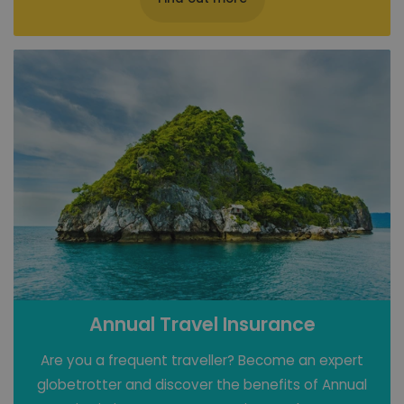
Annual Travel Insurance
Are you a frequent traveller? Become an expert
globetrotter and discover the benefits of Annual