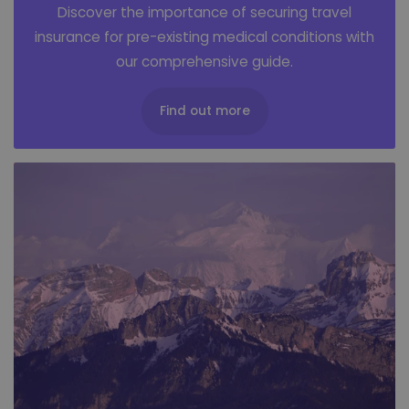
Discover the importance of securing travel
insurance for pre-existing medical conditions with
our comprehensive guide.
Find out more