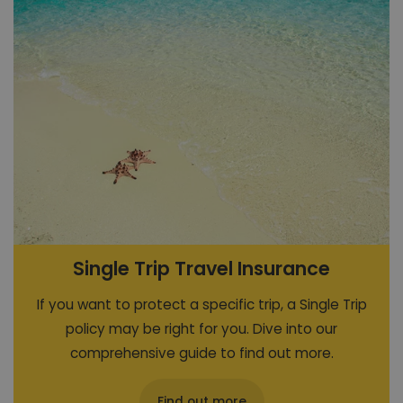
Single Trip Travel Insurance
If you want to protect a specific trip, a Single Trip
policy may be right for you. Dive into our
comprehensive guide to find out more.
Find out more