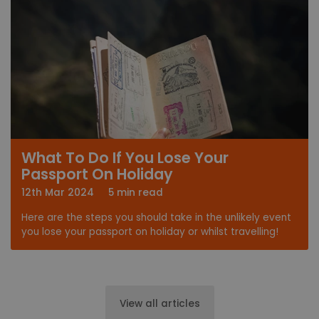
What To Do If You Lose Your
Passport On Holiday
12th Mar 2024
5 min read
Here are the steps you should take in the unlikely event
you lose your passport on holiday or whilst travelling!
View all articles