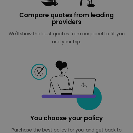
Compare quotes from leading
providers
We'll show the best quotes from our panel to fit you
and your trip.
You choose your policy
Purchase the best policy for you, and get back to