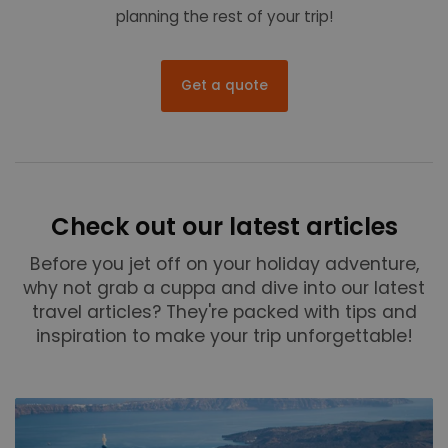
planning the rest of your trip!
Get a quote
Check out our latest articles
Before you jet off on your holiday adventure,
why not grab a cuppa and dive into our latest
travel articles? They're packed with tips and
inspiration to make your trip unforgettable!