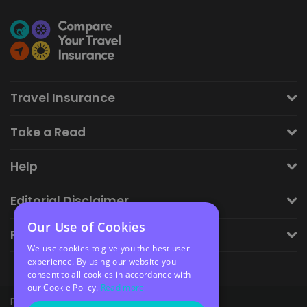
Travel Insurance
Take a Read
Help
Editorial Disclaimer
Our Use of Cookies
Financial Disclaimer
We use cookies to give you the best user
experience. By using our website you
consent to all cookies in accordance with
our Cookie Policy.
Read more
Privacy Policy
Cookie Policy
Sitemap