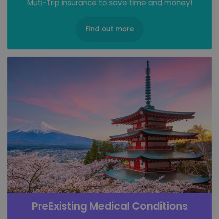
Muti-Trip insurance to save time and money!
Find out more
PreExisting Medical Conditions