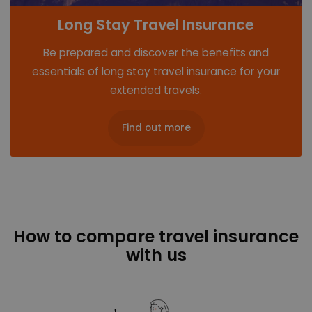
Long Stay Travel Insurance
Be prepared and discover the benefits and
essentials of long stay travel insurance for your
extended travels.
Find out more
How to compare travel insurance
with us