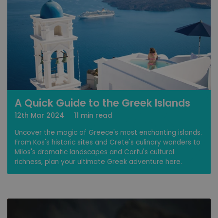
A Quick Guide to the Greek Islands
12th Mar 2024
11 min read
Uncover the magic of Greece's most enchanting islands.
From Kos's historic sites and Crete's culinary wonders to
Milos's dramatic landscapes and Corfu's cultural
richness, plan your ultimate Greek adventure here.