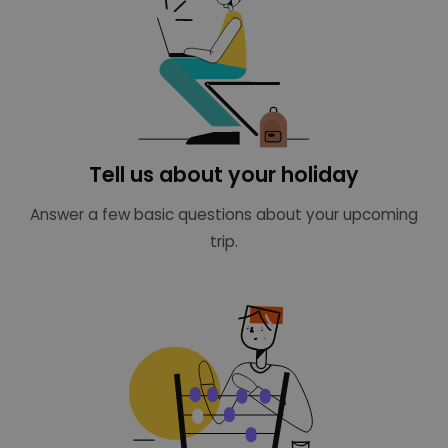
Tell us about your holiday
Answer a few basic questions about your upcoming
trip.