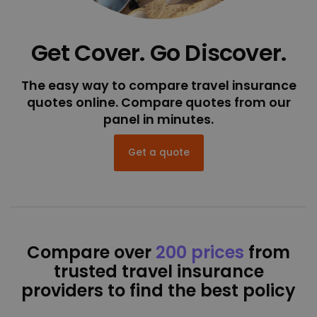
Get Cover. Go Discover.
The easy way to compare travel insurance
quotes online. Compare quotes from our
panel in minutes.
Get a quote
Compare over
200 prices
from
trusted travel insurance
providers to find the best policy