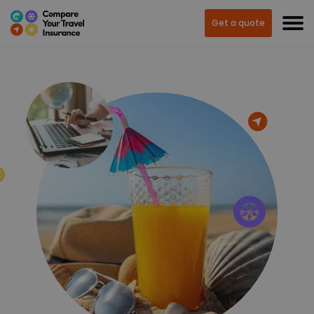
Get a quote