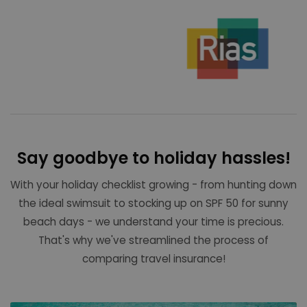
Say goodbye to holiday hassles!
With your holiday checklist growing - from hunting down
the ideal swimsuit to stocking up on SPF 50 for sunny
beach days - we understand your time is precious.
That's why we've streamlined the process of
comparing travel insurance!